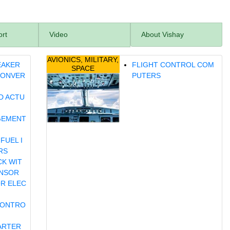
ort
Video
About Vishay
AVIONICS, MILITARY,
EAKER
FLIGHT CONTROL COM
SPACE
CONVER
PUTERS
D ACTU
GEMENT
FUEL I
RS
CK WIT
ENSOR
OR ELEC
CONTRO
ARTER