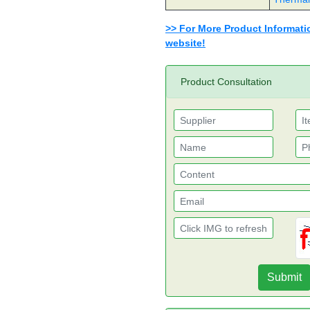
>> For More Product Information
website!
Product Consultation
Submit