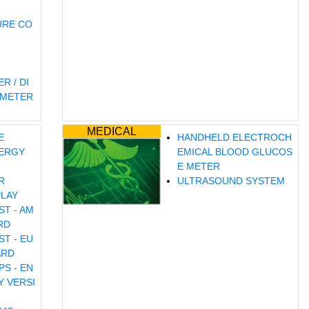
URE CO
R / DI
OMETER
MEDICAL
E
HANDHELD ELECTROCH
ERGY
EMICAL BLOOD GLUCOS
E METER
R
ULTRASOUND SYSTEM
PLAY
ST - AM
RD
ST - EU
ARD
S - EN
Y VERSI