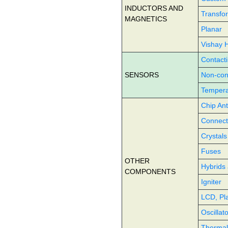
INDUCTORS AND
Transfo
MAGNETICS
Planar
Vishay 
Contact
SENSORS
Non-con
Tempera
Chip An
Connect
Crystals
Fuses
OTHER
Hybrids 
COMPONENTS
Igniter
LCD, Pl
Oscillat
Therma