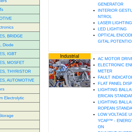
xers
GENERATOR
Ts
INTERIOR GEST
NTROL
OTIVE
LASER LIGHTING
tronics
LED LIGHTING
OPTICAL ENCODE
S, BRIDGE
GITAL POTENTI
, Diode
S, IGBT
Industrial
AC MOTOR DRIV
ES, MOSFET
ELECTRONIC EN
METER
S, THYRISTOR
FAULT INDICATO
ES, AUTOMOTIVE
FLAT PANEL DIS
ors
LIGHTING BALLA
ERICAN STANDA
 Electrolytic
LIGHTING BALLA
ROPEAN STAND
LOW VOLTAGE UP
Storage
YCAP™ - ENERG
ON