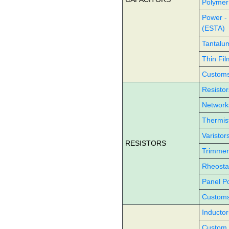
Polymer
Power -
(ESTA)
Tantalu
Thin Fil
Customs 
Resistor
Network
Thermis
Varistor
RESISTORS
Trimmer
Rheosta
Panel P
Customs 
Inductor
Custom 