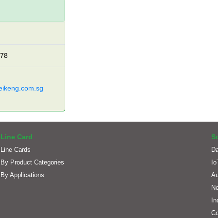
278
eikeng.com.sg
Line Card
S
Line Cards
Da
By Product Categories
Io
By Applications
Au
Ne
In
C