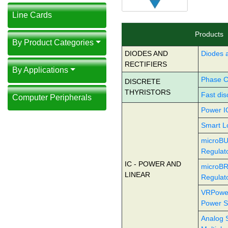
Line Cards
Products
By Product Categories
DIODES AND
Diodes a
RECTIFIERS
By Applications
Phase Co
DISCRETE
THYRISTORS
Fast dis
Computer Peripherals
Power I
Smart L
microBU
Regulat
IC - POWER AND
microBR
LINEAR
Regulat
VRPowe
Power S
Analog 