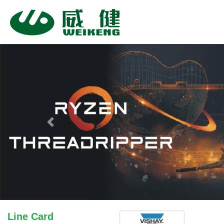
Previous
Line Card