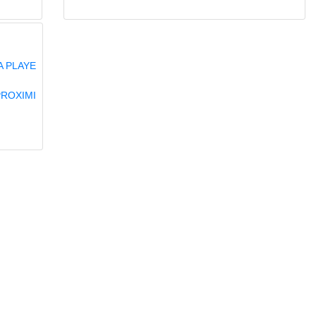
A PLAYE
PROXIMI