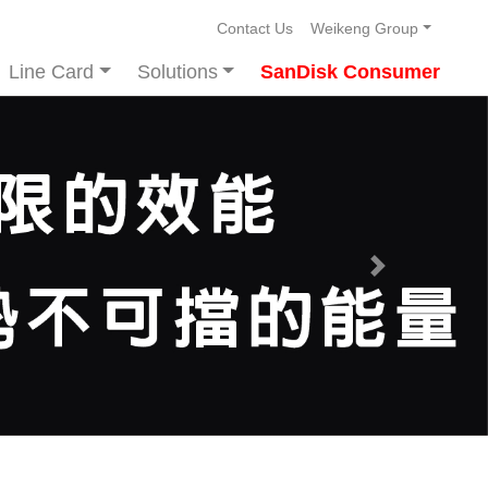
Contact Us
Weikeng Group
Line Card
Solutions
SanDisk Consumer
Next