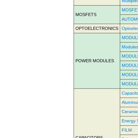
Multiple
MOSFE
MOSFETS
AUTOM
OPTOELECTRONICS
Optoelec
MODULE
Modules
MODULE
POWER MODULES
MODUL
MODULE
MODUL
Capacit
Aluminum
Ceramic
Energy 
FILM
CAPACITORS