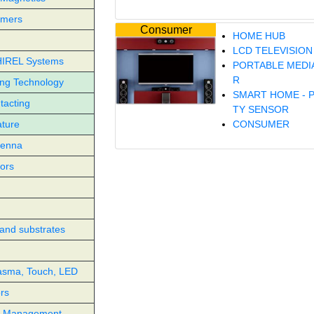
rmers
Consumer
HOME HUB
LCD TELEVISION
HIREL Systems
PORTABLE MEDI
R
ing Technology
SMART HOME - 
tacting
TY SENSOR
ture
CONSUMER
tenna
ors
and substrates
asma, Touch, LED
ors
l Management