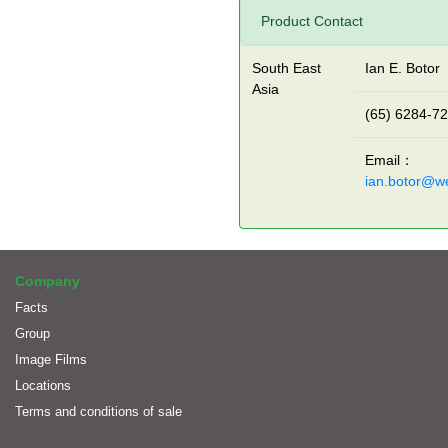
Product Contact
South East
Ian E. Botor
Asia
(65) 6284-7
Email：
ian.botor@w
Company
Facts
Group
Image Films
Locations
Terms and conditions of sale