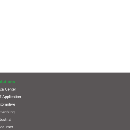
olutions
ta Center
T Application
tomotive
tworking
dustrial
onsumer