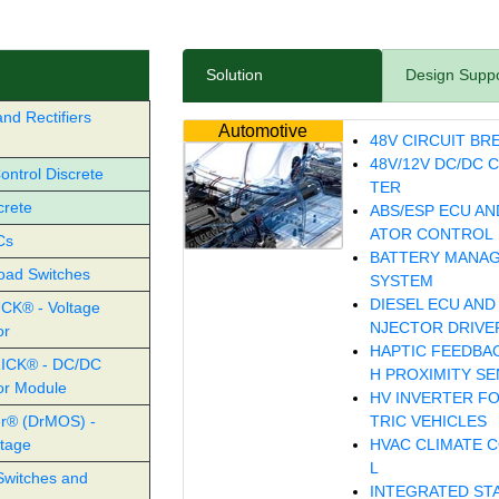
Solution
Design Supp
nd Rectifiers
Automotive
48V CIRCUIT BR
48V/12V DC/DC 
ntrol Discrete
TER
crete
ABS/ESP ECU AN
ATOR CONTROL
Cs
BATTERY MANA
oad Switches
SYSTEM
DIESEL ECU AND 
CK® - Voltage
NJECTOR DRIVE
or
HAPTIC FEEDBA
ICK® - DC/DC
H PROXIMITY S
or Module
HV INVERTER F
r® (DrMOS) -
TRIC VEHICLES
tage
HVAC CLIMATE 
L
Switches and
INTEGRATED ST