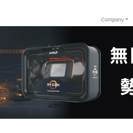
Company