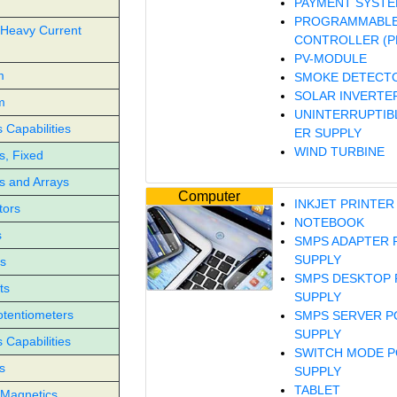
PAYMENT SYST
PROGRAMMABLE
 Heavy Current
CONTROLLER (P
PV-MODULE
m
SMOKE DETECT
SOLAR INVERTE
m
UNINTERRUPTIB
Capabilities
ER SUPPLY
WIND TURBINE
s, Fixed
s and Arrays
Computer
INKJET PRINTER
tors
NOTEBOOK
s
SMPS ADAPTER
SUPPLY
s
SMPS DESKTOP
ts
SUPPLY
otentiometers
SMPS SERVER 
SUPPLY
Capabilities
SWITCH MODE 
s
SUPPLY
TABLET
Magnetics