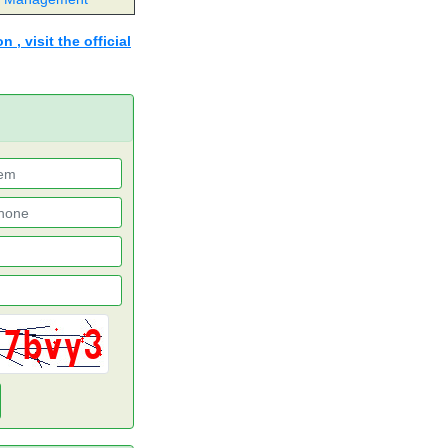
 , visit the official