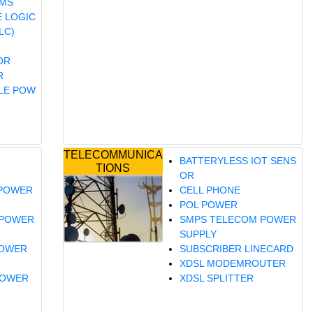
EMS
 LOGIC
LC)
OR
R
LE POW
TELECOMMUNICA
BATTERYLESS IOT SENS
TIONS
OR
 POWER
CELL PHONE
POL POWER
 POWER
SMPS TELECOM POWER
SUPPLY
POWER
SUBSCRIBER LINECARD
XDSL MODEMROUTER
POWER
XDSL SPLITTER