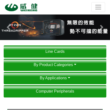
Previous
Next
Line Cards
By Product Categories
By Applications
Computer Peripherals