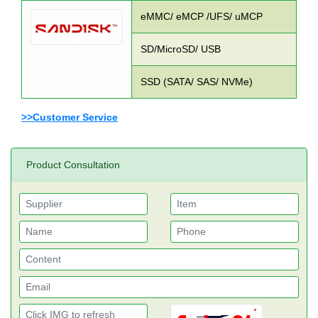
eMMC/ eMCP /UFS/ uMCP
SD/MicroSD/ USB
SSD (SATA/ SAS/ NVMe)
>>Customer Service
Product Consultation