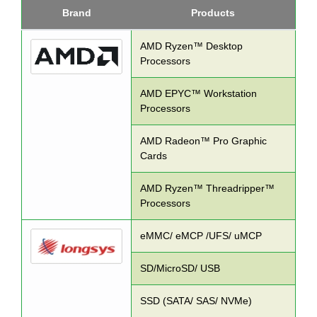
Brand
Products
AMD Ryzen™ Desktop
Processors
AMD EPYC™ Workstation
Processors
AMD Radeon™ Pro Graphic
Cards
AMD Ryzen™ Threadripper™
Processors
eMMC/ eMCP /UFS/ uMCP
SD/MicroSD/ USB
SSD (SATA/ SAS/ NVMe)