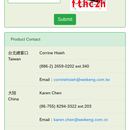
Submit
Product Contact
台北總窗口
Corrine Hsieh
Taiwan
(886-2) 2659-0202 ext.340
Email：
corrinehsieh@weikeng.com.tw
大陸
Karen Chen
China
(86-755) 8294-3322 ext.203
Email：
karen.chen@weikeng.com.cn